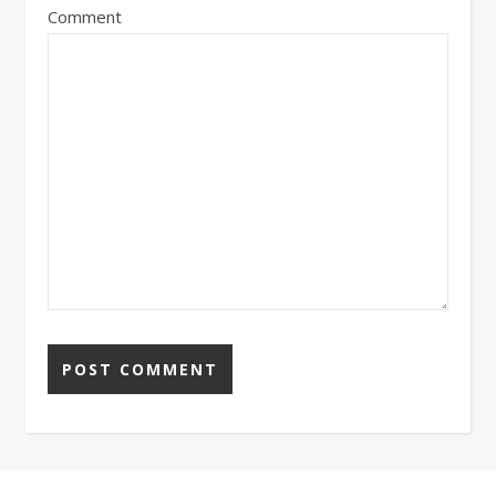
Comment