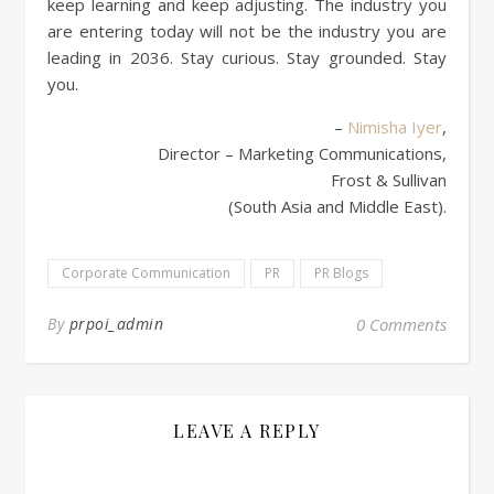
keep learning and keep adjusting. The industry you
are entering today will not be the industry you are
leading in 2036. Stay curious. Stay grounded. Stay
you.
–
Nimisha Iyer
,
Director – Marketing Communications,
Frost & Sullivan
(South Asia and Middle East).
Corporate Communication
PR
PR Blogs
By
prpoi_admin
0 Comments
LEAVE A REPLY