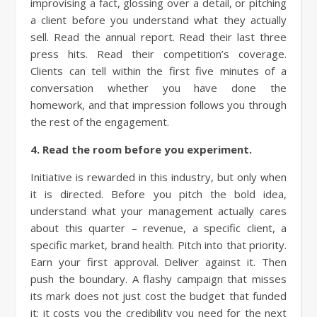
improvising a fact, glossing over a detail, or pitching
a client before you understand what they actually
sell. Read the annual report. Read their last three
press hits. Read their competition’s coverage.
Clients can tell within the first five minutes of a
conversation whether you have done the
homework, and that impression follows you through
the rest of the engagement.
4. Read the room before you experiment.
Initiative is rewarded in this industry, but only when
it is directed. Before you pitch the bold idea,
understand what your management actually cares
about this quarter – revenue, a specific client, a
specific market, brand health. Pitch into that priority.
Earn your first approval. Deliver against it. Then
push the boundary. A flashy campaign that misses
its mark does not just cost the budget that funded
it; it costs you the credibility you need for the next