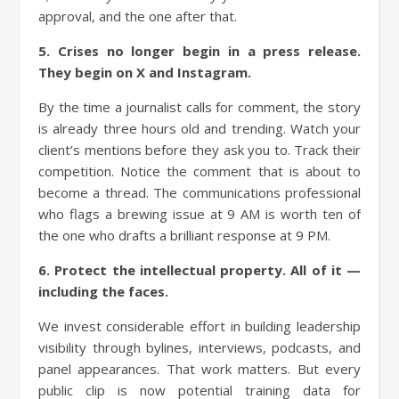
approval, and the one after that.
5. Crises no longer begin in a press release.
They begin on X and Instagram.
By the time a journalist calls for comment, the story
is already three hours old and trending. Watch your
client’s mentions before they ask you to. Track their
competition. Notice the comment that is about to
become a thread. The communications professional
who flags a brewing issue at 9 AM is worth ten of
the one who drafts a brilliant response at 9 PM.
6. Protect the intellectual property. All of it —
including the faces.
We invest considerable effort in building leadership
visibility through bylines, interviews, podcasts, and
panel appearances. That work matters. But every
public clip is now potential training data for