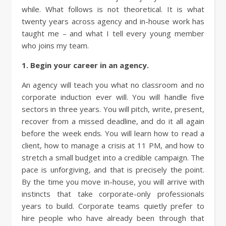
while. What follows is not theoretical. It is what
twenty years across agency and in-house work has
taught me – and what I tell every young member
who joins my team.
1. Begin your career in an agency.
An agency will teach you what no classroom and no
corporate induction ever will. You will handle five
sectors in three years. You will pitch, write, present,
recover from a missed deadline, and do it all again
before the week ends. You will learn how to read a
client, how to manage a crisis at 11 PM, and how to
stretch a small budget into a credible campaign. The
pace is unforgiving, and that is precisely the point.
By the time you move in-house, you will arrive with
instincts that take corporate-only professionals
years to build. Corporate teams quietly prefer to
hire people who have already been through that