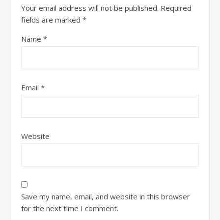
Your email address will not be published.
Required
fields are marked
*
Name
*
Email
*
Website
Save my name, email, and website in this browser
for the next time I comment.