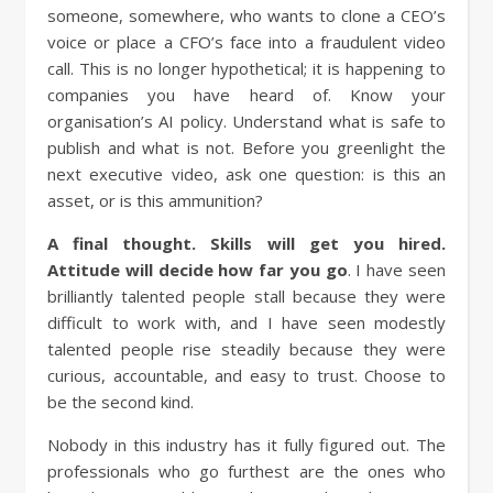
someone, somewhere, who wants to clone a CEO’s
voice or place a CFO’s face into a fraudulent video
call. This is no longer hypothetical; it is happening to
companies you have heard of. Know your
organisation’s AI policy. Understand what is safe to
publish and what is not. Before you greenlight the
next executive video, ask one question: is this an
asset, or is this ammunition?
A final thought.
Skills will get you hired.
Attitude will decide how far you go
. I have seen
brilliantly talented people stall because they were
difficult to work with, and I have seen modestly
talented people rise steadily because they were
curious, accountable, and easy to trust. Choose to
be the second kind.
Nobody in this industry has it fully figured out. The
professionals who go furthest are the ones who