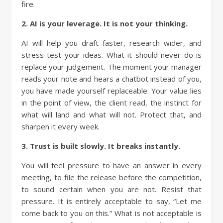
fire.
2. AI is your leverage. It is not your thinking.
AI will help you draft faster, research wider, and
stress-test your ideas. What it should never do is
replace your judgement. The moment your manager
reads your note and hears a chatbot instead of you,
you have made yourself replaceable. Your value lies
in the point of view, the client read, the instinct for
what will land and what will not. Protect that, and
sharpen it every week.
3. Trust is built slowly. It breaks instantly.
You will feel pressure to have an answer in every
meeting, to file the release before the competition,
to sound certain when you are not. Resist that
pressure. It is entirely acceptable to say, “Let me
come back to you on this.” What is not acceptable is