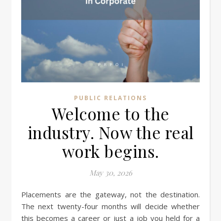
PUBLIC RELATIONS
Welcome to the
industry. Now the real
work begins.
May 30, 2026
Placements are the gateway, not the destination.
The next twenty-four months will decide whether
this becomes a career or just a job you held for a