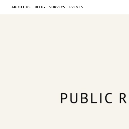
ABOUT US
BLOG
SURVEYS
EVENTS