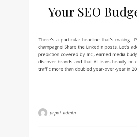
Your SEO Budget
There’s a particular headline that’s making P
champagne! Share the LinkedIn posts. Let’s add
prediction covered by Inc., earned media budg
discover brands and that AI leans heavily on e
traffic more than doubled year-over-year in 2
prpoi_admin