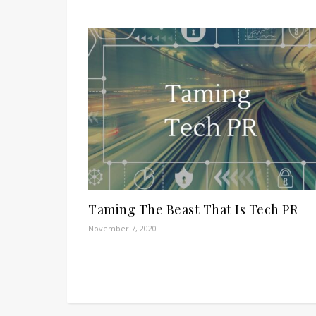
Taming The Beast That Is Tech PR
November 7, 2020