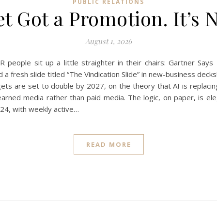
PUBLIC RELATIONS
 Got a Promotion. It’s 
August 1, 2026
R people sit up a little straighter in their chairs: Gartner S
 a fresh slide titled “The Vindication Slide” in new-business dec
ets are set to double by 2027, on the theory that AI is replacin
arned media rather than paid media. The logic, on paper, is ele
024, with weekly active…
READ MORE