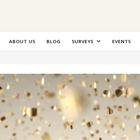
ABOUT US
BLOG
SURVEYS
EVENTS