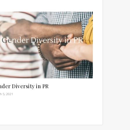
der Diversity in PR
 5, 2021