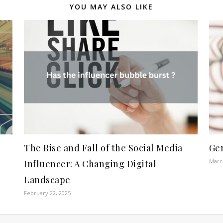
YOU MAY ALSO LIKE
The Rise and Fall of the Social Media
Gen
March
Influencer: A Changing Digital
Landscape
February 22, 2025