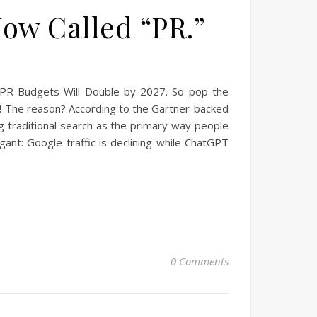
Now Called “PR.”
ays PR Budgets Will Double by 2027. So pop the
ks! The reason? According to the Gartner-backed
g traditional search as the primary way people
gant: Google traffic is declining while ChatGPT
0 Comments