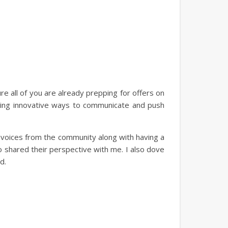
 all of you are already prepping for offers on
nding innovative ways to communicate and push
ng voices from the community along with having a
 shared their perspective with me. I also dove
d.