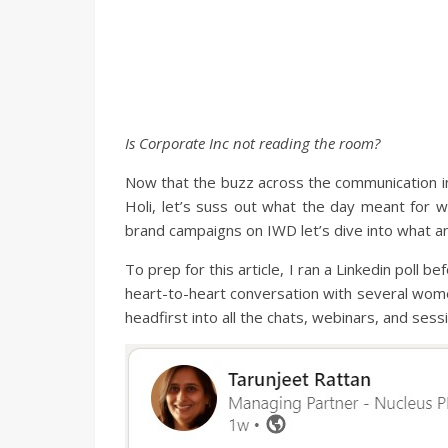
Is Corporate Inc not reading the room?
Now that the buzz across the communication in
Holi, let’s suss out what the day meant for 
brand campaigns on IWD let’s dive into what an
To prep for this article, I ran a Linkedin poll
heart-to-heart conversation with several wome
headfirst into all the chats, webinars, and s