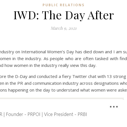
PUBLIC RELATIONS
IWD: The Day After
March 9, 2021
dustry on International Women’s Day has died down and I am sure
women in the industry. As people who are often tasked with fi
d how women in the industry really view this day.
 before the D-Day and conducted a fiery Twitter chat with 13 stro
n in the PR and communication industry across designations who
essions happening on the day to understand what women were aske