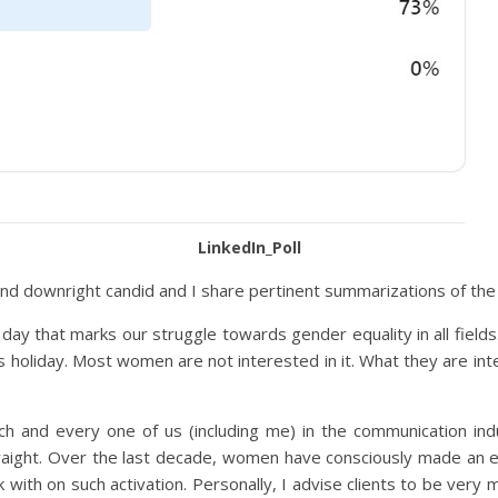
LinkedIn_Poll
l and downright candid and I share pertinent summarizations of th
 day that marks our struggle towards gender equality in all fiel
us holiday. Most women are not interested in it. What they are int
ach and every one of us (including me) in the communication in
ight. Over the last decade, women have consciously made an effo
ith on such activation. Personally, I advise clients to be very m