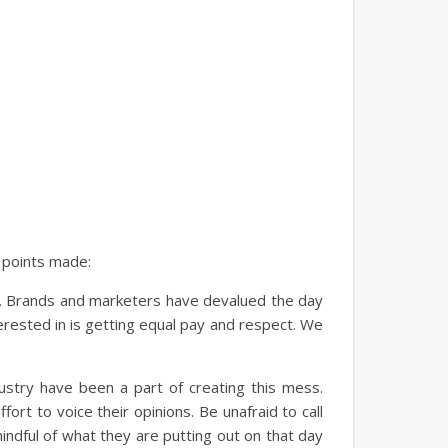
e points made:
ds. Brands and marketers have devalued the day
erested in is getting equal pay and respect. We
dustry have been a part of creating this mess.
rt to voice their opinions. Be unafraid to call
indful of what they are putting out on that day