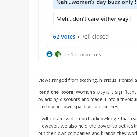
Views ranged from scathing, hilarious, ironica
Read the Room:
Women’s Day is a significant
by adding discounts and made it into a frivolo
can buy our own spa days and lunches.
I will be amiss if I don’t acknowledge that e
However, we also hold the power to set it stra
out their own companies and brands they work w