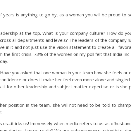
 of years is anything to go by, as a woman you will be proud to 
eadership at the top. What is your company culture? How do yo
e across all departments and levels? The leaders of the company 
eve in it and not just use the vision statement to create a favor
th the first crisis. 73% of the women on my poll felt that India I
 day.
Have you asked that one woman in your team how she feels or ca
 confidence or does it make her feel even more alone and single
 it for other leadership and subject matter expertise or is sh
er position in the team, she will not need to be told to champi
r.
irks us…it irks us! Immensely when media refers to us as ofhusban
en doctor. I mean really? We are entrepreneurs, scientists, do