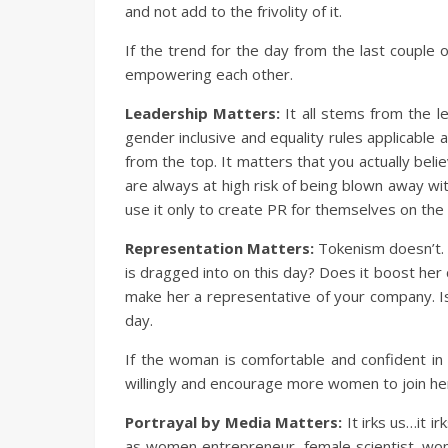
and not add to the frivolity of it.
If the trend for the day from the last couple
empowering each other.
Leadership Matters:
It all stems from the l
gender inclusive and equality rules applicabl
from the top. It matters that you actually beli
are always at high risk of being blown away wi
use it only to create PR for themselves on the
Representation Matters:
Tokenism doesn’t. 
is dragged into on this day? Does it boost her
make her a representative of your company. Is
day.
If the woman is comfortable and confident in h
willingly and encourage more women to join he
Portrayal by Media Matters:
It irks us…it 
as women entrepreneur, female scientist, wom