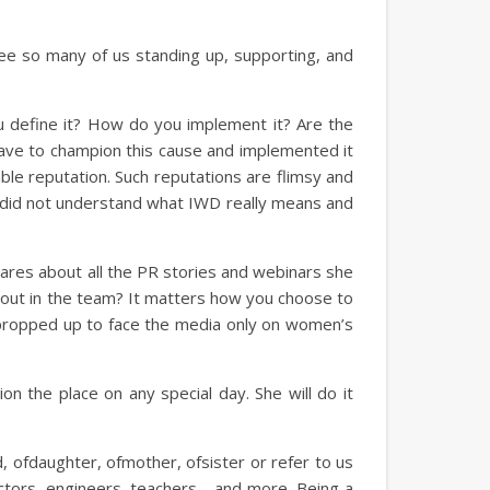
see so many of us standing up, supporting, and
u define it? How do you implement it? Are the
have to champion this cause and implemented it
able reputation. Such reputations are flimsy and
nc did not understand what IWD really means and
res about all the PR stories and webinars she
d out in the team? It matters how you choose to
e propped up to face the media only on women’s
on the place on any special day. She will do it
d, ofdaughter, ofmother, ofsister or refer to us
ctors, engineers, teachers… and more. Being a