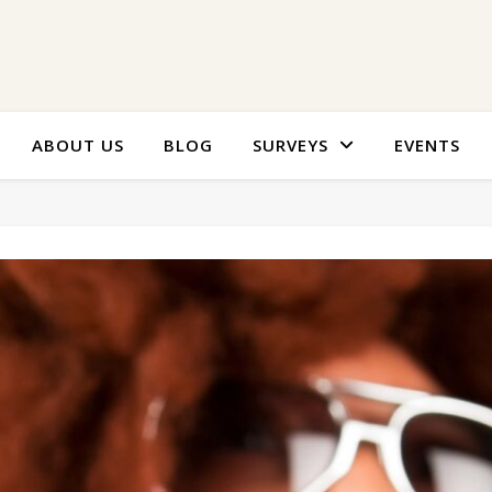
ABOUT US
BLOG
SURVEYS
EVENTS