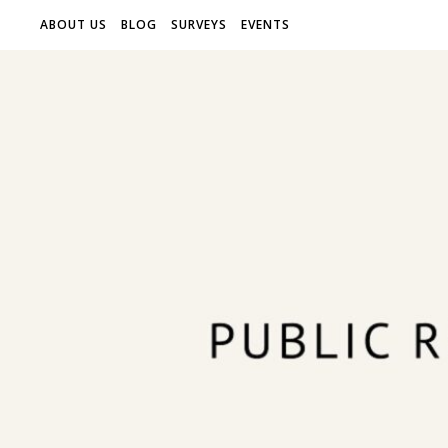
ABOUT US
BLOG
SURVEYS
EVENTS