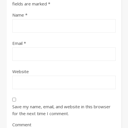
fields are marked
*
Name
*
Email
*
Website
Save my name, email, and website in this browser
for the next time I comment.
Comment