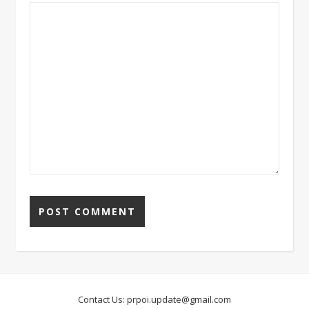
Contact Us:
prpoi.update@gmail.com