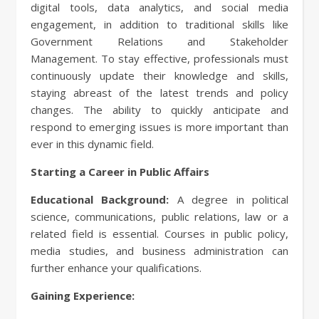
digital tools, data analytics, and social media
engagement, in addition to traditional skills like
Government Relations and Stakeholder
Management. To stay effective, professionals must
continuously update their knowledge and skills,
staying abreast of the latest trends and policy
changes. The ability to quickly anticipate and
respond to emerging issues is more important than
ever in this dynamic field.
Starting a Career in Public Affairs
Educational Background:
A degree in political
science, communications, public relations, law or a
related field is essential. Courses in public policy,
media studies, and business administration can
further enhance your qualifications.
Gaining Experience: