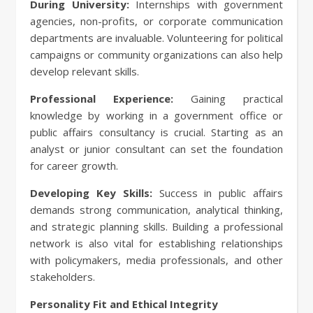
During University:
Internships with government
agencies, non-profits, or corporate communication
departments are invaluable. Volunteering for political
campaigns or community organizations can also help
develop relevant skills.
Professional Experience:
Gaining practical
knowledge by working in a government office or
public affairs consultancy is crucial. Starting as an
analyst or junior consultant can set the foundation
for career growth.
Developing Key Skills:
Success in public affairs
demands strong communication, analytical thinking,
and strategic planning skills. Building a professional
network is also vital for establishing relationships
with policymakers, media professionals, and other
stakeholders.
Personality Fit and Ethical Integrity