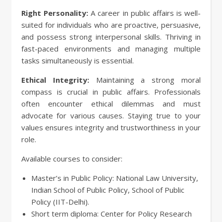
Right Personality:
A career in public affairs is well-
suited for individuals who are proactive, persuasive,
and possess strong interpersonal skills. Thriving in
fast-paced environments and managing multiple
tasks simultaneously is essential.
Ethical Integrity:
Maintaining a strong moral
compass is crucial in public affairs. Professionals
often encounter ethical dilemmas and must
advocate for various causes. Staying true to your
values ensures integrity and trustworthiness in your
role.
Available courses to consider:
Master’s in Public Policy: National Law University,
Indian School of Public Policy, School of Public
Policy (IIT-Delhi).
Short term diploma: Center for Policy Research