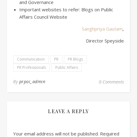
and Governance
Important websites to refer: Blogs on Public
Affairs Council Website
Sanghpriya Gautam
,
Director Speyside
Communication
PR
PR Blogs
PR Professionals
Public Affairs
By
prpoi_admin
0 Comments
LEAVE A REPLY
Your email address will not be published.
Required