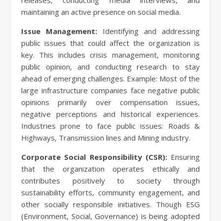
releases, conducting media interviews, and
maintaining an active presence on social media.
Issue Management:
Identifying and addressing
public issues that could affect the organization is
key. This includes crisis management, monitoring
public opinion, and conducting research to stay
ahead of emerging challenges. Example: Most of the
large infrastructure companies face negative public
opinions primarily over compensation issues,
negative perceptions and historical experiences.
Industries prone to face public issues: Roads &
Highways, Transmission lines and Mining industry.
Corporate Social Responsibility (CSR):
Ensuring
that the organization operates ethically and
contributes positively to society through
sustainability efforts, community engagement, and
other socially responsible initiatives. Though ESG
(Environment, Social, Governance) is being adopted