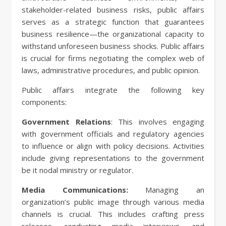
stakeholder-related business risks, public affairs
serves as a strategic function that guarantees
business resilience—the organizational capacity to
withstand unforeseen business shocks. Public affairs
is crucial for firms negotiating the complex web of
laws, administrative procedures, and public opinion.
Public affairs integrate the following key
components:
Government Relations
: This involves engaging
with government officials and regulatory agencies
to influence or align with policy decisions. Activities
include giving representations to the government
be it nodal ministry or regulator.
Media Communications:
Managing an
organization’s public image through various media
channels is crucial. This includes crafting press