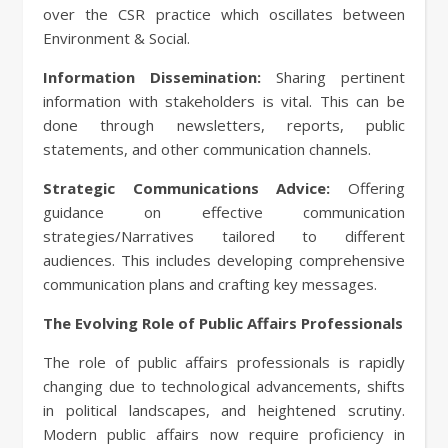
over the CSR practice which oscillates between
Environment & Social.
Information Dissemination:
Sharing pertinent
information with stakeholders is vital. This can be
done through newsletters, reports, public
statements, and other communication channels.
Strategic Communications Advice:
Offering
guidance on effective communication
strategies/Narratives tailored to different
audiences. This includes developing comprehensive
communication plans and crafting key messages.
The Evolving Role of Public Affairs Professionals
The role of public affairs professionals is rapidly
changing due to technological advancements, shifts
in political landscapes, and heightened scrutiny.
Modern public affairs now require proficiency in