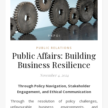
PUBLIC RELATIONS
Public Affairs: Building
Business Resilience
November 4, 2024
Through Policy Navigation, Stakeholder
Engagement, and Ethical Communication
Through the resolution of policy challenges,
unfavourable business environments, and