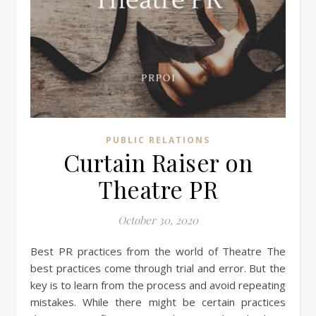
PUBLIC RELATIONS
Curtain Raiser on
Theatre PR
October 30, 2020
Best PR practices from the world of Theatre The
best practices come through trial and error. But the
key is to learn from the process and avoid repeating
mistakes. While there might be certain practices