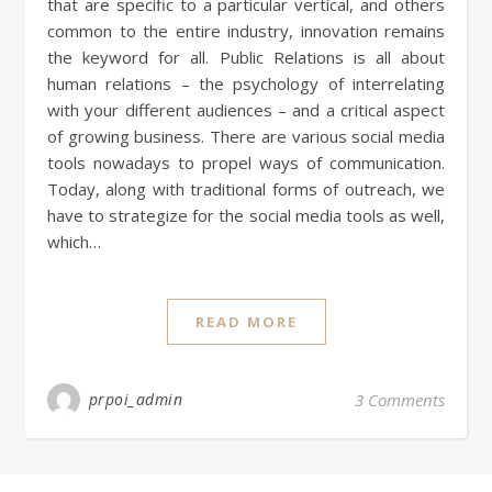
that are specific to a particular vertical, and others
common to the entire industry, innovation remains
the keyword for all. Public Relations is all about
human relations – the psychology of interrelating
with your different audiences – and a critical aspect
of growing business. There are various social media
tools nowadays to propel ways of communication.
Today, along with traditional forms of outreach, we
have to strategize for the social media tools as well,
which…
READ MORE
prpoi_admin
3 Comments