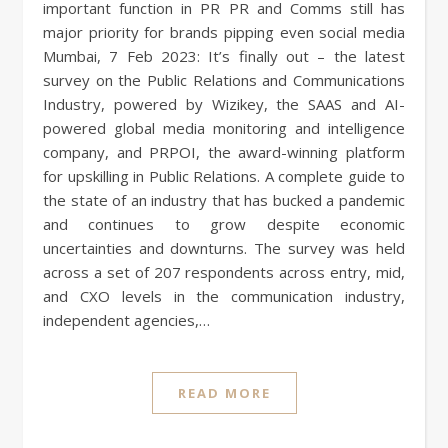
important function in PR PR and Comms still has
major priority for brands pipping even social media
Mumbai, 7 Feb 2023: It’s finally out – the latest
survey on the Public Relations and Communications
Industry, powered by Wizikey, the SAAS and AI-
powered global media monitoring and intelligence
company, and PRPOI, the award-winning platform
for upskilling in Public Relations. A complete guide to
the state of an industry that has bucked a pandemic
and continues to grow despite economic
uncertainties and downturns. The survey was held
across a set of 207 respondents across entry, mid,
and CXO levels in the communication industry,
independent agencies,…
READ MORE