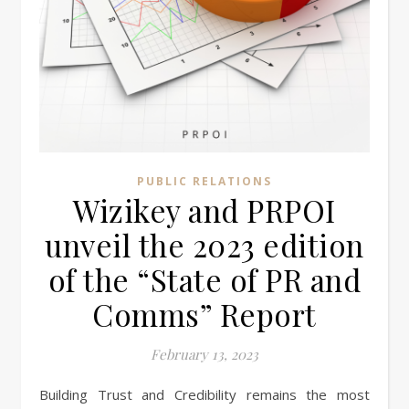
PUBLIC RELATIONS
Wizikey and PRPOI
unveil the 2023 edition
of the “State of PR and
Comms” Report
February 13, 2023
Building Trust and Credibility remains the most