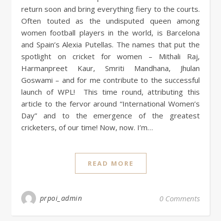
return soon and bring everything fiery to the courts.
Often touted as the undisputed queen among
women football players in the world, is Barcelona
and Spain’s Alexia Putellas. The names that put the
spotlight on cricket for women – Mithali Raj,
Harmanpreet Kaur, Smriti Mandhana, Jhulan
Goswami – and for me contribute to the successful
launch of WPL! This time round, attributing this
article to the fervor around “International Women’s
Day” and to the emergence of the greatest
cricketers, of our time! Now, now. I’m…
READ MORE
prpoi_admin
0 Comments