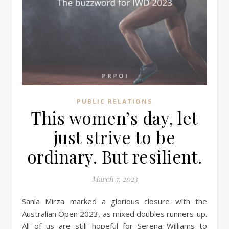
PUBLIC RELATIONS
This women’s day, let
just strive to be
ordinary. But resilient.
March 7, 2023
Sania Mirza marked a glorious closure with the
Australian Open 2023, as mixed doubles runners-up.
All of us are still hopeful for Serena Williams to