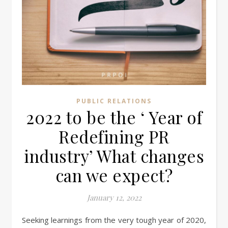
PUBLIC RELATIONS
2022 to be the ‘ Year of
Redefining PR
industry’ What changes
can we expect?
January 12, 2022
Seeking learnings from the very tough year of 2020,