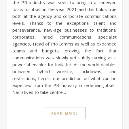
the PR industry was seen to bring in a renewed
focus for itself in the year 2021 and this holds true
both at the agency and corporate communications
levels. Thanks to the exceptional talent and
perseverance, new-age businesses to traditional
corporates, hired communications specialist
agencies, Head of PR/Comms as well as expanded
teams and budgets, proving the fact that
communications was slowly yet subtly turning as a
powerful enabler for India Inc. As the world dabbles
between hybrid worklife, lockdowns, and
restrictions, here’s our prediction on what can be
expected from the PR industry in redefining itself.
Narratives to take centre…
READ MORE