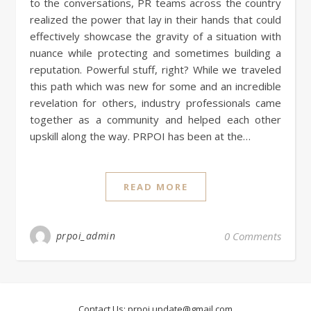
to the conversations, PR teams across the country
realized the power that lay in their hands that could
effectively showcase the gravity of a situation with
nuance while protecting and sometimes building a
reputation. Powerful stuff, right? While we traveled
this path which was new for some and an incredible
revelation for others, industry professionals came
together as a community and helped each other
upskill along the way. PRPOI has been at the…
READ MORE
prpoi_admin
0 Comments
Contact Us:
prpoi.update@gmail.com