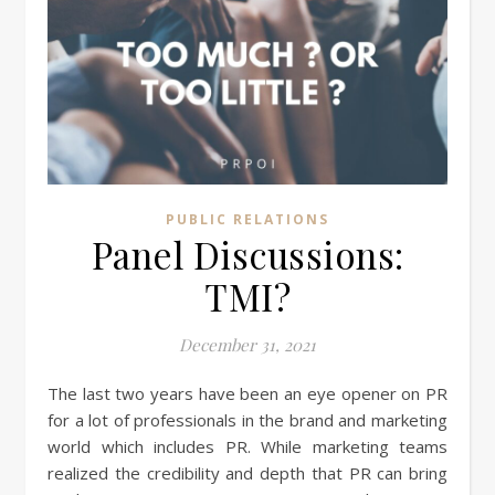
PUBLIC RELATIONS
Panel Discussions:
TMI?
December 31, 2021
The last two years have been an eye opener on PR
for a lot of professionals in the brand and marketing
world which includes PR. While marketing teams
realized the credibility and depth that PR can bring