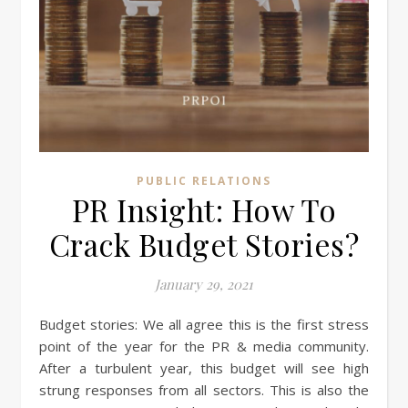
PUBLIC RELATIONS
PR Insight: How To
Crack Budget Stories?
January 29, 2021
Budget stories: We all agree this is the first stress
point of the year for the PR & media community.
After a turbulent year, this budget will see high
strung responses from all sectors. This is also the