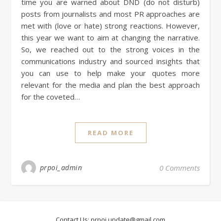
time you are warned about DND (do not disturb)
posts from journalists and most PR approaches are
met with (love or hate) strong reactions. However,
this year we want to aim at changing the narrative.
So, we reached out to the strong voices in the
communications industry and sourced insights that
you can use to help make your quotes more
relevant for the media and plan the best approach
for the coveted…
READ MORE
prpoi_admin
0 Comments
Contact Us:
prpoi.update@gmail.com