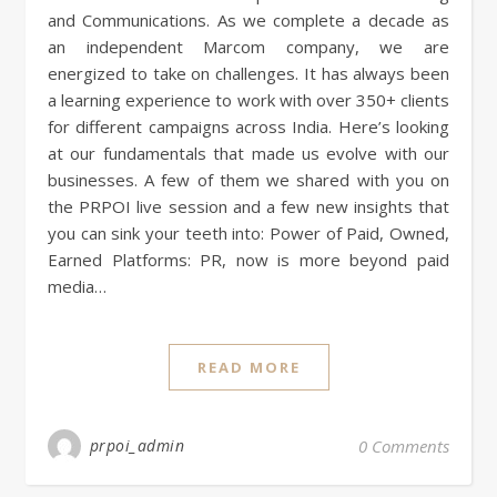
and Communications. As we complete a decade as
an independent Marcom company, we are
energized to take on challenges. It has always been
a learning experience to work with over 350+ clients
for different campaigns across India. Here’s looking
at our fundamentals that made us evolve with our
businesses. A few of them we shared with you on
the PRPOI live session and a few new insights that
you can sink your teeth into: Power of Paid, Owned,
Earned Platforms: PR, now is more beyond paid
media…
READ MORE
prpoi_admin
0 Comments