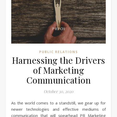
PUBLIC RELATIONS
Harnessing the Drivers
of Marketing
Communication
October 30, 2020
As the world comes to a standstill, we gear up for
newer technologies and effective mediums of
communication that will spearhead PR Marketing