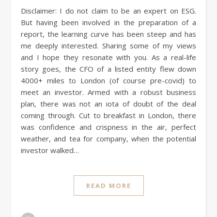
Disclaimer: I do not claim to be an expert on ESG.
But having been involved in the preparation of a
report, the learning curve has been steep and has
me deeply interested. Sharing some of my views
and I hope they resonate with you. As a real-life
story goes, the CFO of a listed entity flew down
4000+ miles to London (of course pre-covid) to
meet an investor. Armed with a robust business
plan, there was not an iota of doubt of the deal
coming through. Cut to breakfast in London, there
was confidence and crispness in the air, perfect
weather, and tea for company, when the potential
investor walked…
READ MORE