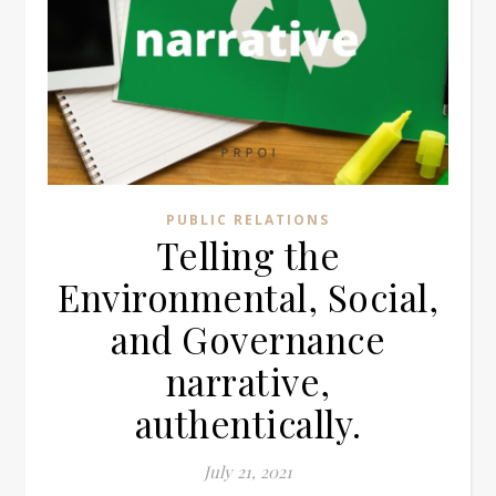
PUBLIC RELATIONS
Telling the
Environmental, Social,
and Governance
narrative,
authentically.
July 21, 2021